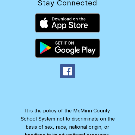
Stay Connected
It is the policy of the McMinn County
School System not to discriminate on the
basis of sex, race, national origin, or