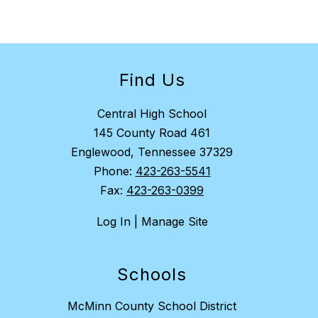
Find Us
Central High School
145 County Road 461
Englewood, Tennessee 37329
Phone:
423-263-5541
Fax:
423-263-0399
Log In | Manage Site
Schools
McMinn County School District