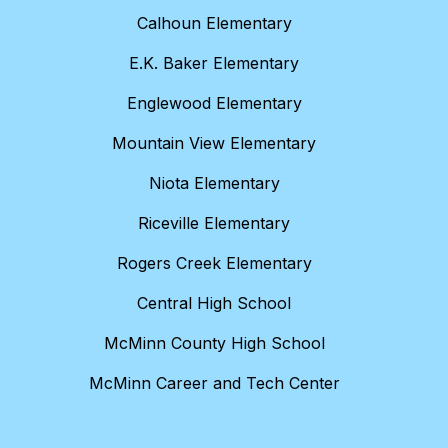
Calhoun Elementary
E.K. Baker Elementary
Englewood Elementary
Mountain View Elementary
Niota Elementary
Riceville Elementary
Rogers Creek Elementary
Central High School
McMinn County High School
McMinn Career and Tech Center