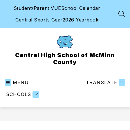
Skip
Student/Parent VUE
School Calendar
to
content
SEA
Central Sports Gear
2026 Yearbook
Central High School of McMinn
County
MENU
TRANSLATE
SCHOOLS