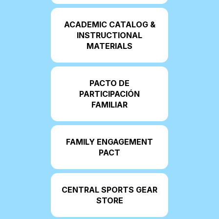
ACADEMIC CATALOG &
INSTRUCTIONAL
MATERIALS
PACTO DE
PARTICIPACIÓN
FAMILIAR
FAMILY ENGAGEMENT
PACT
CENTRAL SPORTS GEAR
STORE