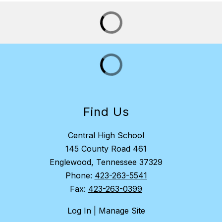
Find Us
Central High School
145 County Road 461
Englewood, Tennessee 37329
Phone:
423-263-5541
Fax:
423-263-0399
Log In | Manage Site