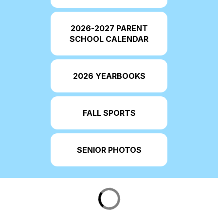
2026-2027 PARENT
SCHOOL CALENDAR
2026 YEARBOOKS
FALL SPORTS
SENIOR PHOTOS