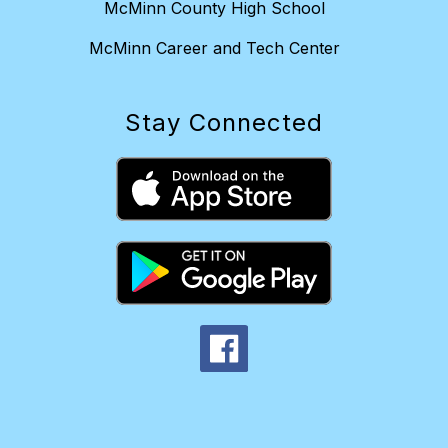
McMinn County High School
McMinn Career and Tech Center
Stay Connected