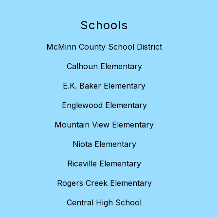
Schools
McMinn County School District
Calhoun Elementary
E.K. Baker Elementary
Englewood Elementary
Mountain View Elementary
Niota Elementary
Riceville Elementary
Rogers Creek Elementary
Central High School