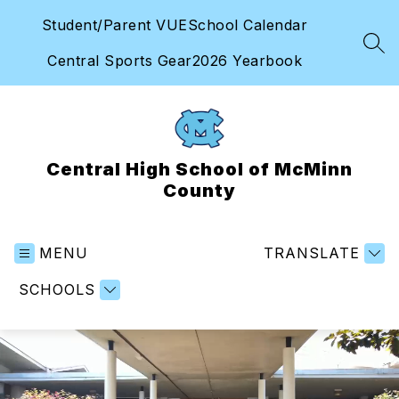
Skip
Student/Parent VUE
School Calendar
to
content
SEA
Central Sports Gear
2026 Yearbook
Central High School of McMinn
County
MENU
TRANSLATE
SCHOOLS