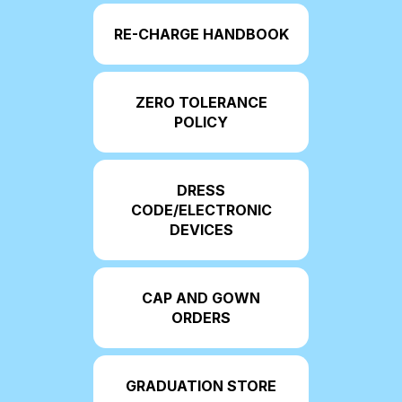
RE-CHARGE HANDBOOK
ZERO TOLERANCE
POLICY
DRESS
CODE/ELECTRONIC
DEVICES
CAP AND GOWN
ORDERS
GRADUATION STORE