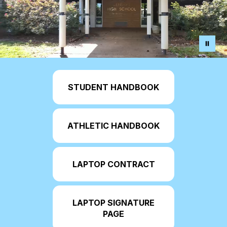
STUDENT HANDBOOK
ATHLETIC HANDBOOK
LAPTOP CONTRACT
LAPTOP SIGNATURE
PAGE